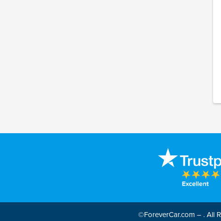
©ForeverCar.com – . All Ri