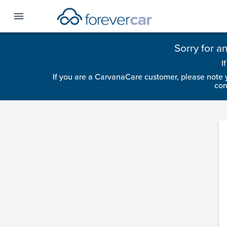
menu
Sorry for a
I
If you are a CarvanaCare customer, please note 
con