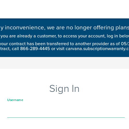
ny inconvenience, we are no longer offering plans 
f you are already a customer, to access your account, log in belo
your contract has been transferred to another provider as of 05
tract, call 866-289-4445 or visit carvana.subscriptionwarranty.
Sign In
Username