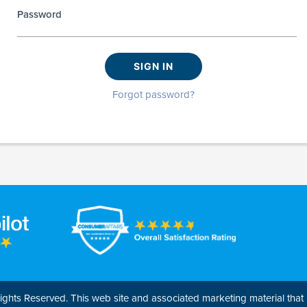
Password
SIGN IN
Forgot password?
ghts Reserved. This web site and associated marketing material that l